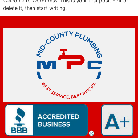
Welcome to WordPress. This is your first post. Edit or
delete it, then start writing!