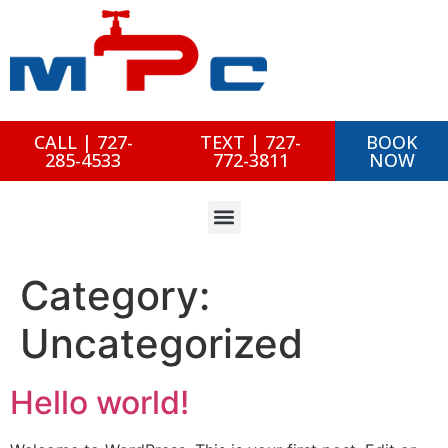
CALL | 727-
TEXT | 727-
BOOK
285-4533
772-3811
NOW
Category:
Uncategorized
Hello world!