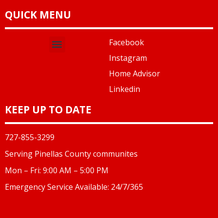
QUICK MENU
Facebook
Instagram
Home Advisor
Linkedin
KEEP UP TO DATE
727-855-3299
Serving Pinellas County communites
Mon – Fri: 9:00 AM – 5:00 PM
Emergency Service Available: 24/7/365